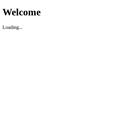
Welcome
Loading...