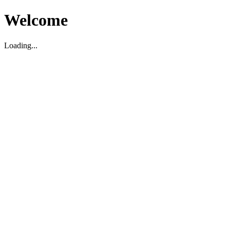
Welcome
Loading...