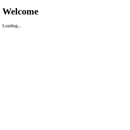
Welcome
Loading...