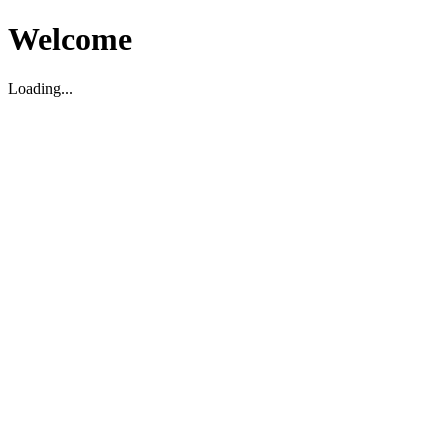
Welcome
Loading...