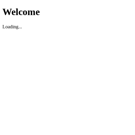
Welcome
Loading...