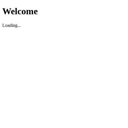
Welcome
Loading...