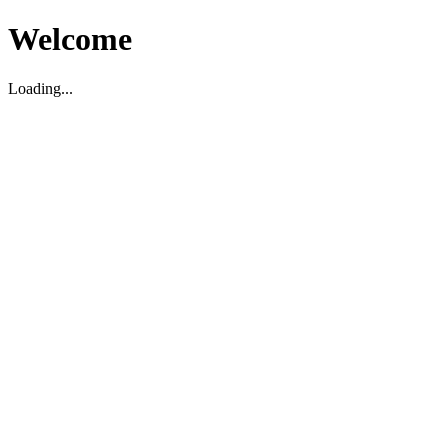
Welcome
Loading...