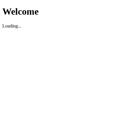
Welcome
Loading...