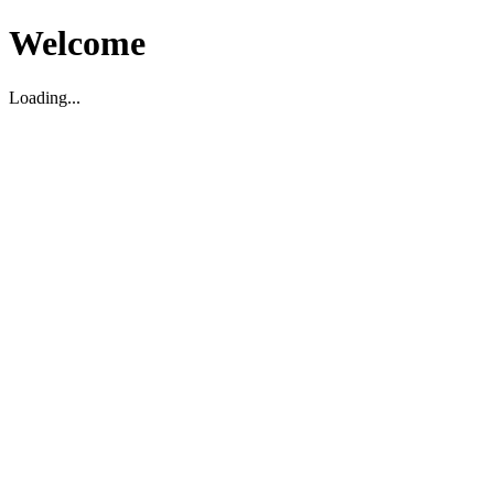
Welcome
Loading...