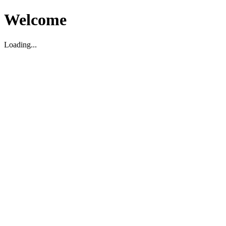
Welcome
Loading...