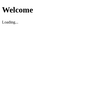
Welcome
Loading...