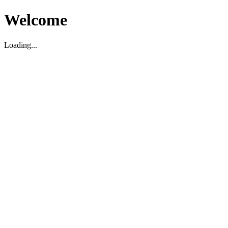
Welcome
Loading...