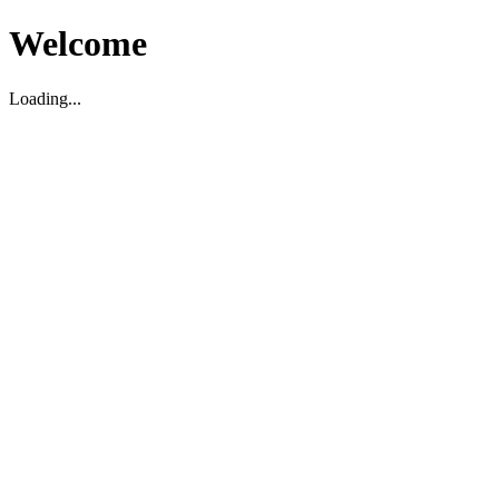
Welcome
Loading...