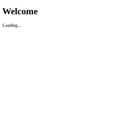
Welcome
Loading...