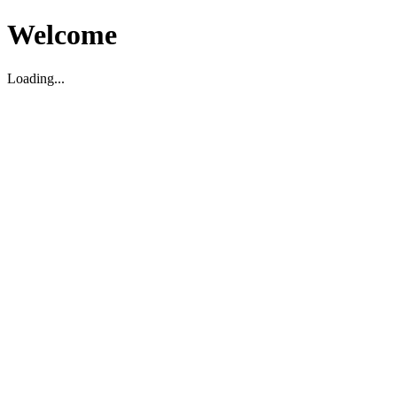
Welcome
Loading...