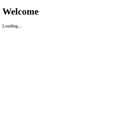
Welcome
Loading...