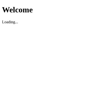
Welcome
Loading...