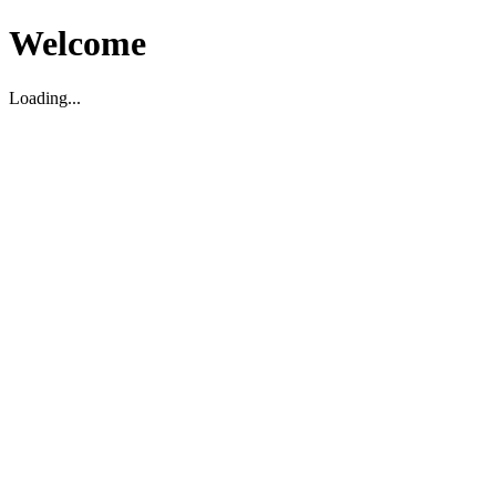
Welcome
Loading...