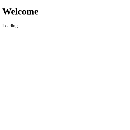
Welcome
Loading...