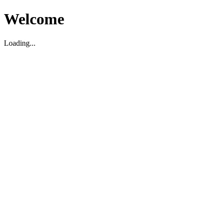
Welcome
Loading...