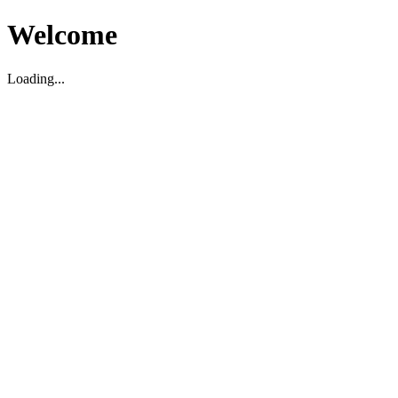
Welcome
Loading...