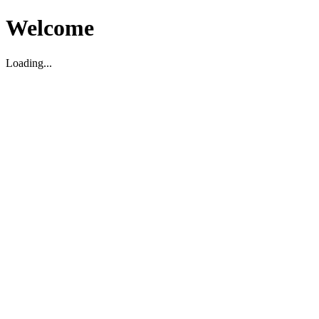
Welcome
Loading...