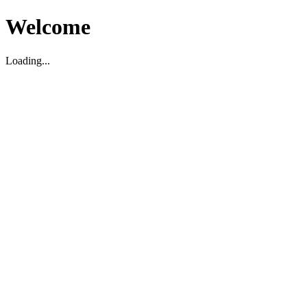
Welcome
Loading...