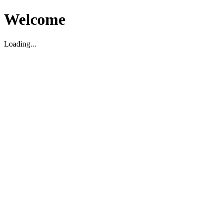
Welcome
Loading...