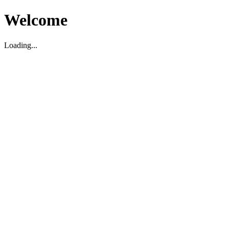
Welcome
Loading...