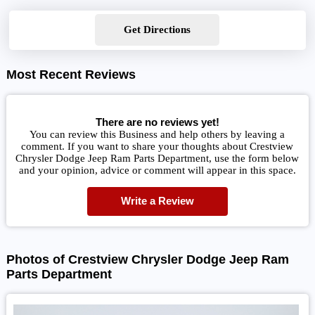
Get Directions
Most Recent Reviews
There are no reviews yet!
You can review this Business and help others by leaving a
comment. If you want to share your thoughts about Crestview
Chrysler Dodge Jeep Ram Parts Department, use the form below
and your opinion, advice or comment will appear in this space.
Write a Review
Photos of Crestview Chrysler Dodge Jeep Ram
Parts Department