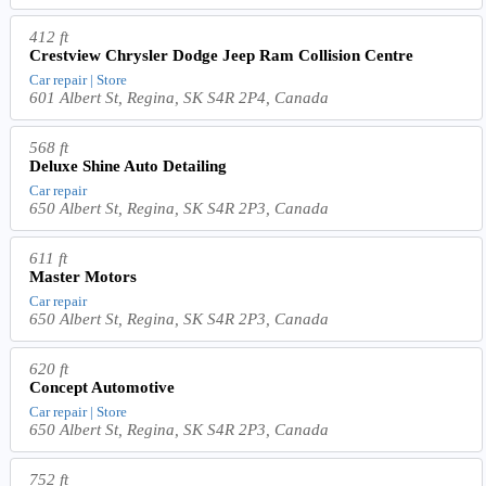
412 ft
Crestview Chrysler Dodge Jeep Ram Collision Centre
Car repair | Store
601 Albert St, Regina, SK S4R 2P4, Canada
568 ft
Deluxe Shine Auto Detailing
Car repair
650 Albert St, Regina, SK S4R 2P3, Canada
611 ft
Master Motors
Car repair
650 Albert St, Regina, SK S4R 2P3, Canada
620 ft
Concept Automotive
Car repair | Store
650 Albert St, Regina, SK S4R 2P3, Canada
752 ft