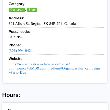
Category:
,
,
Car repair
Store
Address:
601 Albert St, Regina, SK S4R 2P4, Canada
Postal code:
S4R 2P4
Phone:
(306) 994-9421
Website:
https://www.crestviewchrysler.ca/parts/?
utm_source=GMB&utm_medium=Organic&utm_campaign
=Parts+Dep
Hours: