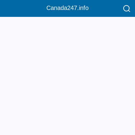
Canada247.info