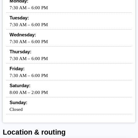
Monday:
7:30 AM – 6:00 PM
Tuesday:
7:30 AM – 6:00 PM
Wednesday:
7:30 AM – 6:00 PM
Thursday:
7:30 AM – 6:00 PM
Friday:
7:30 AM – 6:00 PM
Saturday:
8:00 AM – 2:00 PM
Sunday:
Closed
Location & routing