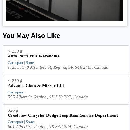
You May Also Like
< 250 ft
Auto Parts Plus Warehouse
Car repair | Store
st 2m5, 570 McIntyre St, Regina, SK S4R 2M5, Canada
< 250 ft
Advance Glass & Mirror Ltd
Car repair
555 Albert St, Regina, SK S4R 2P2, Canada
326 ft
Crestview Chrysler Dodge Jeep Ram Service Department
Car repair | Store
601 Albert St, Regina, SK S4R 2P4, Canada