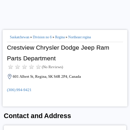
Saskatchewan
»
Division no 6
»
Regina
»
Northeast regina
Crestview Chrysler Dodge Jeep Ram
Parts Department
(No Reviews)
601 Albert St, Regina, SK S4R 2P4, Canada
(306) 994-9421
Contact and Address