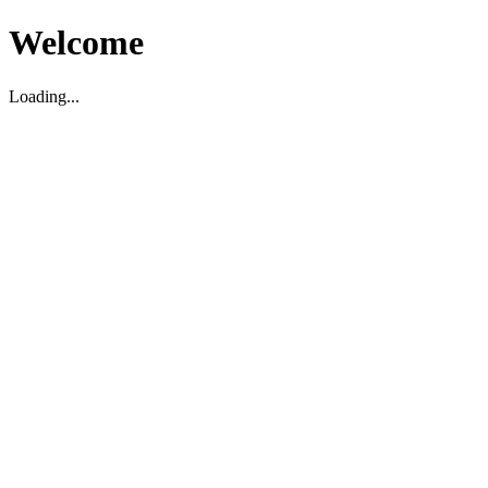
Welcome
Loading...