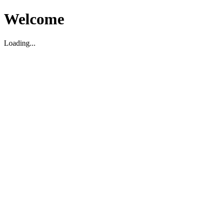
Welcome
Loading...