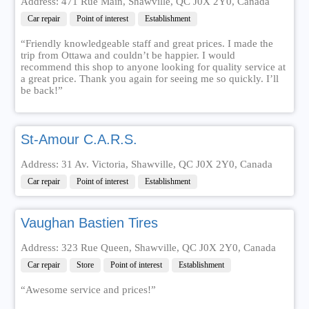
Address: 471 Rue Main, Shawville, QC J0X 2Y0, Canada
Car repair
Point of interest
Establishment
“Friendly knowledgeable staff and great prices. I made the
trip from Ottawa and couldn’t be happier. I would
recommend this shop to anyone looking for quality service at
a great price. Thank you again for seeing me so quickly. I’ll
be back!”
St-Amour C.A.R.S.
Address: 31 Av. Victoria, Shawville, QC J0X 2Y0, Canada
Car repair
Point of interest
Establishment
Vaughan Bastien Tires
Address: 323 Rue Queen, Shawville, QC J0X 2Y0, Canada
Car repair
Store
Point of interest
Establishment
“Awesome service and prices!”