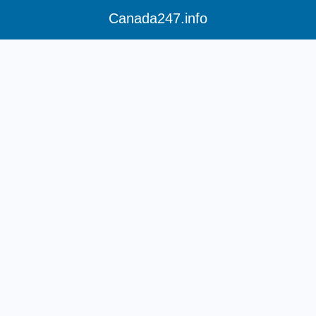
Canada247.info