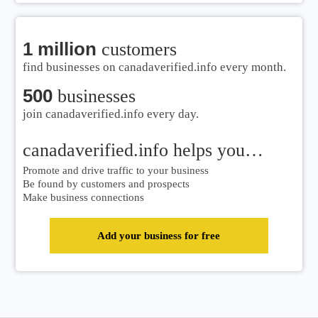
1 million
customers
find businesses on canadaverified.info every month.
500
businesses
join canadaverified.info every day.
canadaverified.info helps you…
Promote and drive traffic to your business
Be found by customers and prospects
Make business connections
Add your business for free