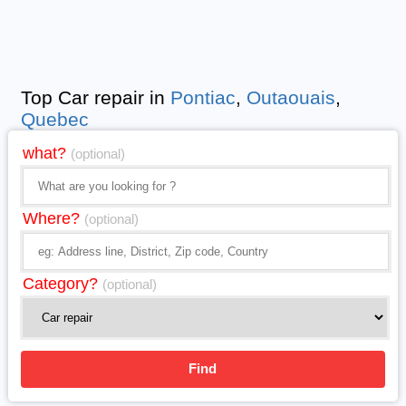
Top Car repair in
Pontiac
,
Outaouais
,
Quebec
what?
(optional)
Where?
(optional)
Category?
(optional)
Find