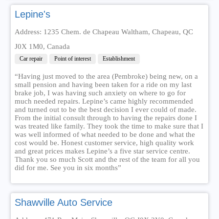
Lepine's
Address: 1235 Chem. de Chapeau Waltham, Chapeau, QC
J0X 1M0, Canada
Car repair
Point of interest
Establishment
“Having just moved to the area (Pembroke) being new, on a
small pension and having been taken for a ride on my last
brake job, I was having such anxiety on where to go for
much needed repairs. Lepine’s came highly recommended
and turned out to be the best decision I ever could of made.
From the initial consult through to having the repairs done I
was treated like family. They took the time to make sure that I
was well informed of what needed to be done and what the
cost would be. Honest customer service, high quality work
and great prices makes Lepine’s a five star service centre.
Thank you so much Scott and the rest of the team for all you
did for me. See you in six months”
Shawville Auto Service