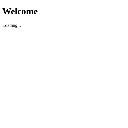
Welcome
Loading...