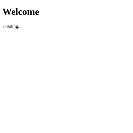
Welcome
Loading...