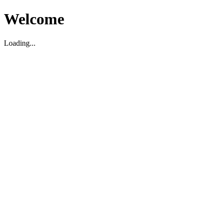
Welcome
Loading...