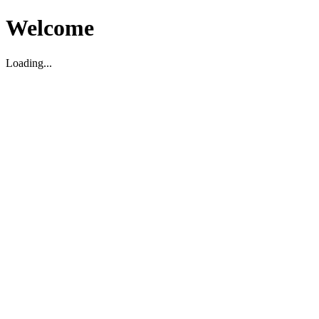
Welcome
Loading...