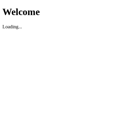
Welcome
Loading...