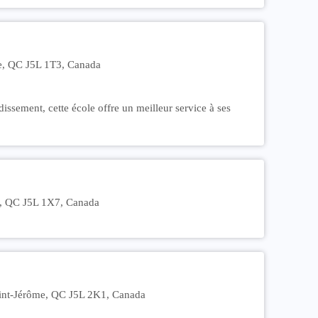
e, QC J5L 1T3, Canada
dissement, cette école offre un meilleur service à ses
e, QC J5L 1X7, Canada
Saint-Jérôme, QC J5L 2K1, Canada