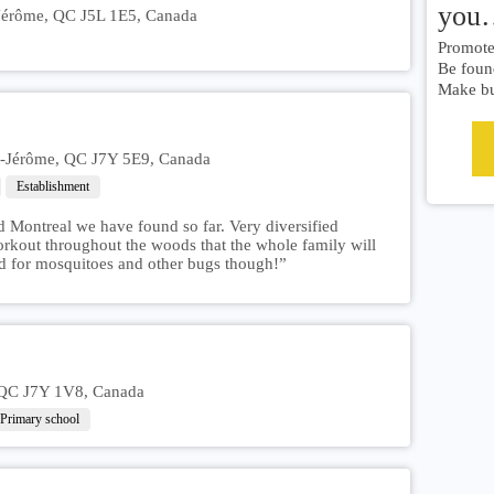
you
-Jérôme, QC J5L 1E5, Canada
Promote 
Be foun
Make bu
nt-Jérôme, QC J7Y 5E9, Canada
Establishment
d Montreal we have found so far. Very diversified
orkout throughout the woods that the whole family will
d for mosquitoes and other bugs though!”
 QC J7Y 1V8, Canada
Primary school