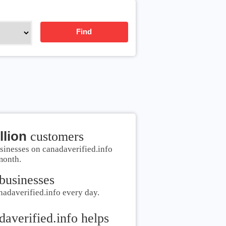
Find
llion
customers
sinesses on canadaverified.info
month.
businesses
nadaverified.info every day.
daverified.info helps