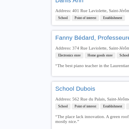
Danis Ann
Address: 401 Rue Laviolette, Saint-Jér
School
Point of interest
Establishment
Fanny Bédard, Professeur
Address: 374 Rue Laviolette, Saint-Jér
Electronics store
Home goods store
School
“The best piano teacher in the Laurentia
School Dubois
Address: 562 Rue du Palais, Saint-Jérô
School
Point of interest
Establishment
“The place lack innovation. A green roof 
mostly nice.”