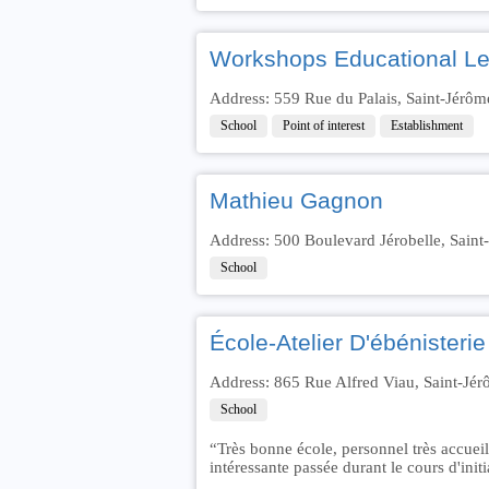
Workshops Educational Les
Address: 559 Rue du Palais, Saint-Jérô
School
Point of interest
Establishment
Mathieu Gagnon
Address: 500 Boulevard Jérobelle, Sain
School
École-Atelier D'ébénisterie
Address: 865 Rue Alfred Viau, Saint-J
School
“Très bonne école, personnel très accueil
intéressante passée durant le cours d'ini