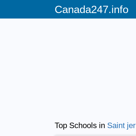
Canada247.info
Top Schools in
Saint j