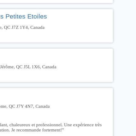
 Petites Etoiles
me, QC J7Z 1Y4, Canada
t-Jérôme, QC J5L 1X6, Canada
érôme, QC J7Y 4N7, Canada
lant, chaleureux et professionnel. Une expérience très
tiation. Je recommande fortement!”