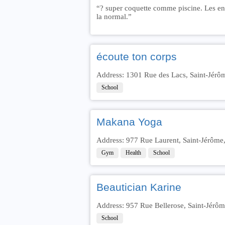
“? super coquette comme piscine. Les enfa
la normal.”
écoute ton corps
Address: 1301 Rue des Lacs, Saint-Jér
School
Makana Yoga
Address: 977 Rue Laurent, Saint-Jérôm
Gym
Health
School
Beautician Karine
Address: 957 Rue Bellerose, Saint-Jérô
School