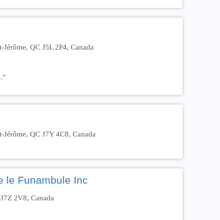
nt-Jérôme, QC J5L 2P4, Canada
.”
nt-Jérôme, QC J7Y 4C8, Canada
ce le Funambule Inc
C J7Z 2V8, Canada