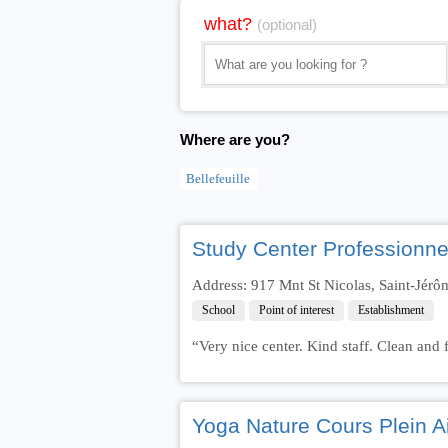
what?
(optional)
Where are you?
Bellefeuille
Study Center Professionne
Address: 917 Mnt St Nicolas, Saint-Jér
School
Point of interest
Establishment
“Very nice center. Kind staff. Clean and f
Yoga Nature Cours Plein Ai