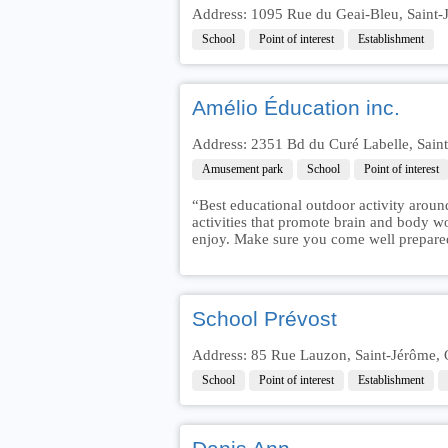
Address: 1095 Rue du Geai-Bleu, Saint
School
Point of interest
Establishment
Amélio Éducation inc.
Address: 2351 Bd du Curé Labelle, Sai
Amusement park
School
Point of interest
“Best educational outdoor activity aroun
activities that promote brain and body w
enjoy. Make sure you come well prepare
School Prévost
Address: 85 Rue Lauzon, Saint-Jérôme,
School
Point of interest
Establishment