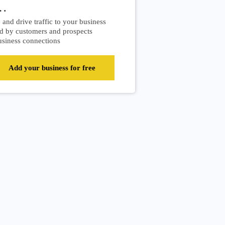
…
and drive traffic to your business
d by customers and prospects
siness connections
Add your business for free