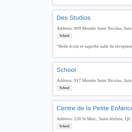
Des Studios
Address: 909 Montée Saint Nicolas, Sai
School
“Belle école et superbe salle de réception
School
Address: 917 Montée Saint Nicolas, Sai
School
Centre de la Petite Enfan
Address: 220 St Marc, Saint-Jérôme, Q
School