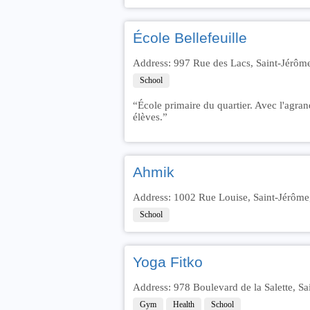
École Bellefeuille
Address: 997 Rue des Lacs, Saint-Jérôm
School
“École primaire du quartier. Avec l'agran
élèves.”
Ahmik
Address: 1002 Rue Louise, Saint-Jérôm
School
Yoga Fitko
Address: 978 Boulevard de la Salette, 
Gym
Health
School