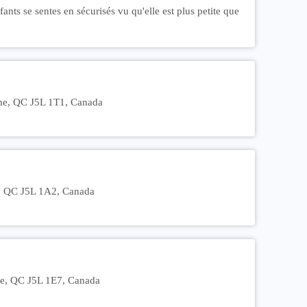
nts se sentes en sécurisés vu qu'elle est plus petite que
ôme, QC J5L 1T1, Canada
e, QC J5L 1A2, Canada
me, QC J5L 1E7, Canada