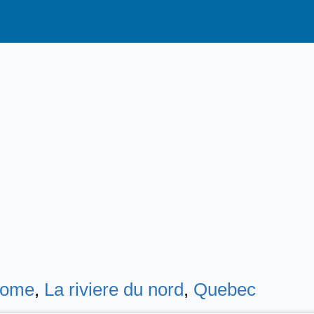
erome
,
La riviere du nord
,
Quebec