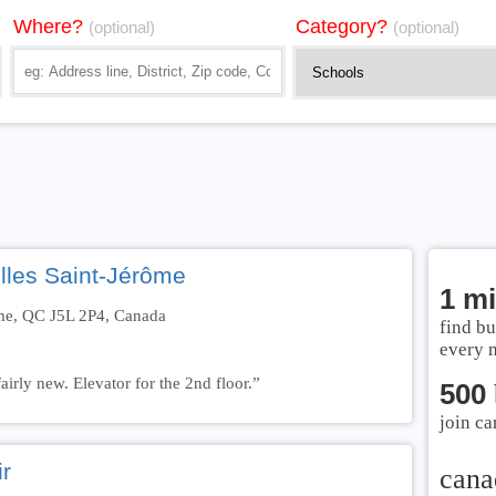
Where?
Category?
(optional)
(optional)
lles Saint-Jérôme
1 mi
ôme, QC J5L 2P4, Canada
find bu
every 
airly new. Elevator for the 2nd floor.”
500
join ca
r
cana