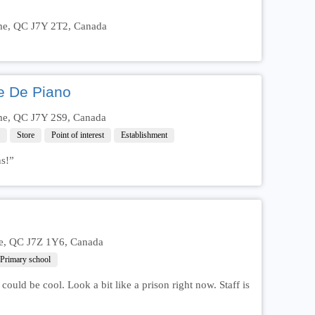
ôme, QC J7Y 2T2, Canada
e De Piano
ôme, QC J7Y 2S9, Canada
Store
Point of interest
Establishment
ns!”
me, QC J7Z 1Y6, Canada
Primary school
could be cool. Look a bit like a prison right now. Staff is