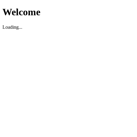
Welcome
Loading...