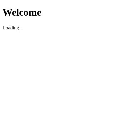
Welcome
Loading...