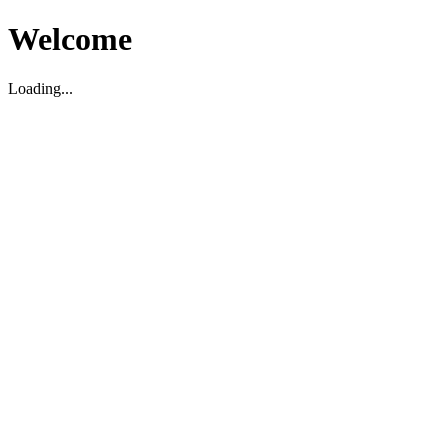
Welcome
Loading...