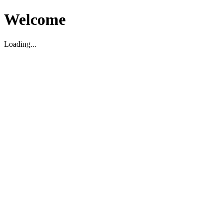
Welcome
Loading...