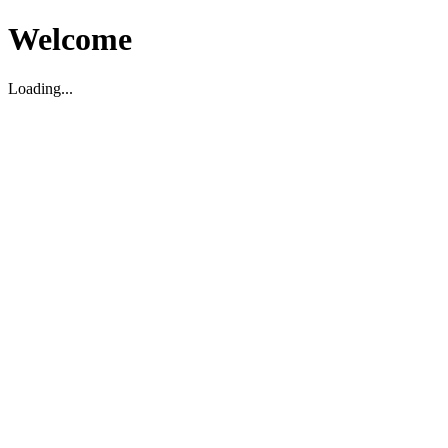
Welcome
Loading...