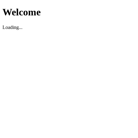
Welcome
Loading...