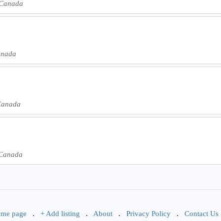
 Canada
anada
Canada
 Canada
me page
.
+ Add listing
.
About
.
Privacy Policy
.
Contact Us