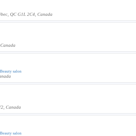
ébec, QC G1L 2C4, Canada
, Canada
| Beauty salon
Canada
Y2, Canada
| Beauty salon