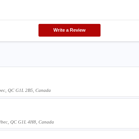
Write a Review
bec, QC G1L 2B5, Canada
ébec, QC G1L 4H8, Canada