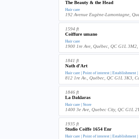
The Beauty & the Head
Hair care
192 Avenue Eugène-Lamontagne, Qu
1594 ft
Coiffure umano
Hair care
1900 1re Ave, Québec, QC G1L 3M2
1841 ft
Nath d’Art
Hair care | Point of interest | Establishment 
812 1re Av., Québec, QC G1L 3K3, 
1846 ft
La Daklaras
Hair care | Store
1400 3e Ave, Quebec City, QC G1L 2
1935 ft
Studio Coiffe 1654 Enr
Hair care | Point of interest | Establishment 