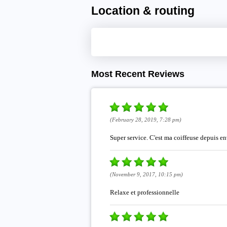
Location & routing
Most Recent Reviews
(February 28, 2019, 7:28 pm)
Super service. C'est ma coiffeuse depuis env
(November 9, 2017, 10:15 pm)
Relaxe et professionnelle