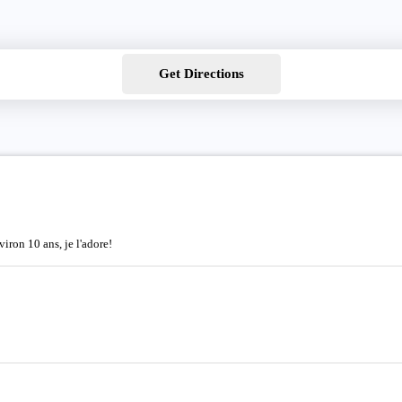
Get Directions
iron 10 ans, je l'adore!