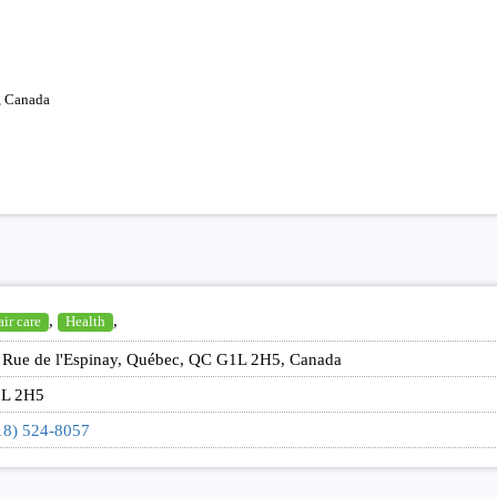
, Canada
,
,
ir care
Health
 Rue de l'Espinay, Québec, QC G1L 2H5, Canada
L 2H5
18) 524-8057