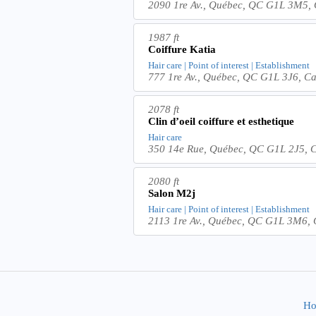
2090 1re Av., Québec, QC G1L 3M5,
1987 ft
Coiffure Katia
Hair care | Point of interest | Establishment
777 1re Av., Québec, QC G1L 3J6, C
2078 ft
Clin d’oeil coiffure et esthetique
Hair care
350 14e Rue, Québec, QC G1L 2J5, 
2080 ft
Salon M2j
Hair care | Point of interest | Establishment
2113 1re Av., Québec, QC G1L 3M6,
Ho