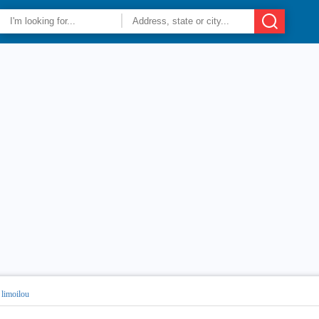
 limoilou