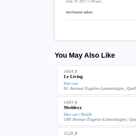
(July 19, 2017, 1:00 pm)
tres bonne salon
You May Also Like
1044 ft
Le Living
Hair care
81 Avenue Eugène-Lamontagne, Qué
1493 ft
Meddexx
Hair care | Health
188 Avenue Eugène-Lamontagne, Qu
1526 ft