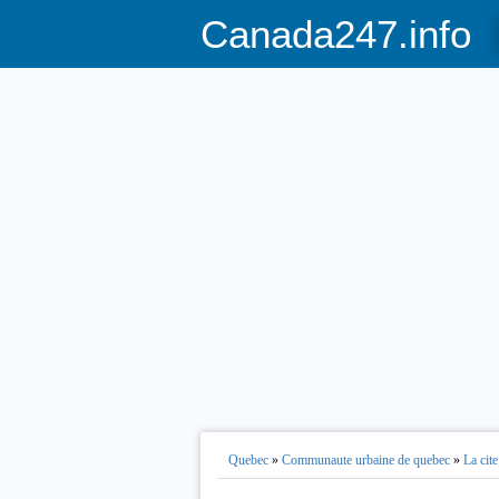
Canada247.info
Quebec
»
Communaute urbaine de quebec
»
La cite