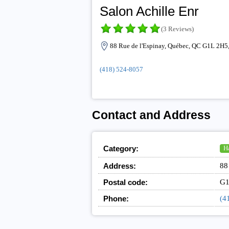
Salon Achille Enr
(3 Reviews)
88 Rue de l'Espinay, Québec, QC G1L 2H5
(418) 524-8057
Contact and Address
Category:
Ha
Address:
88
Postal code:
G1
Phone:
(4