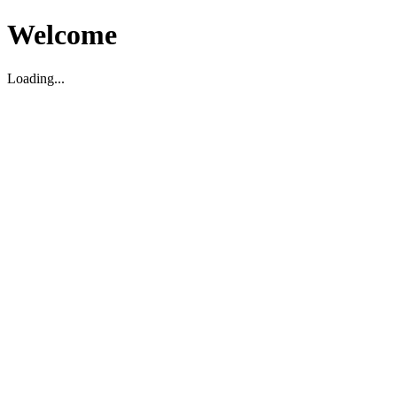
Welcome
Loading...