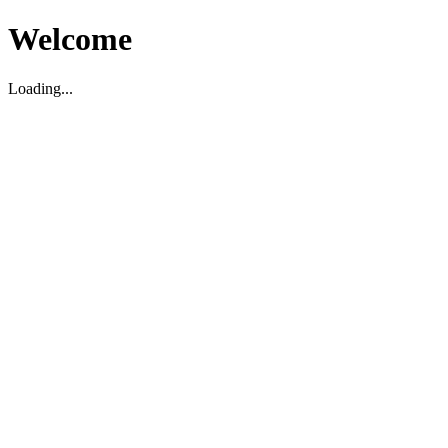
Welcome
Loading...