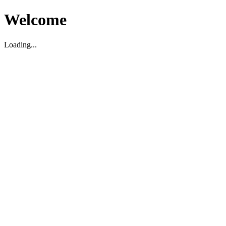
Welcome
Loading...