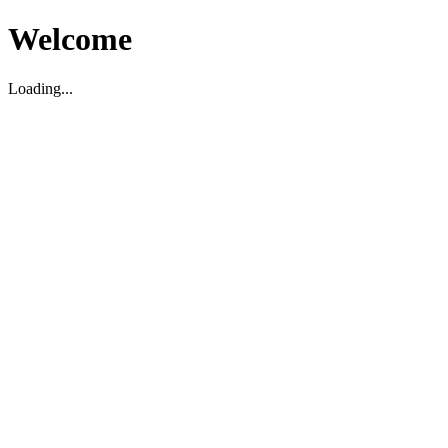
Welcome
Loading...