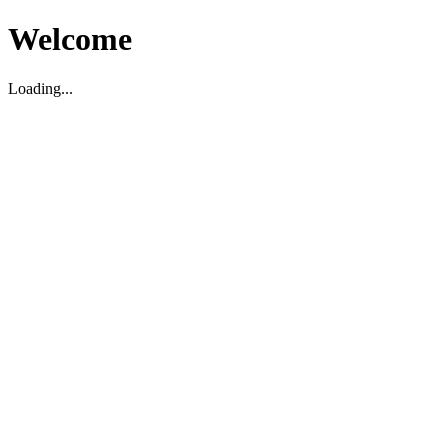
Welcome
Loading...