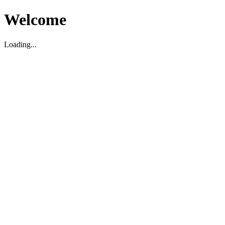
Welcome
Loading...