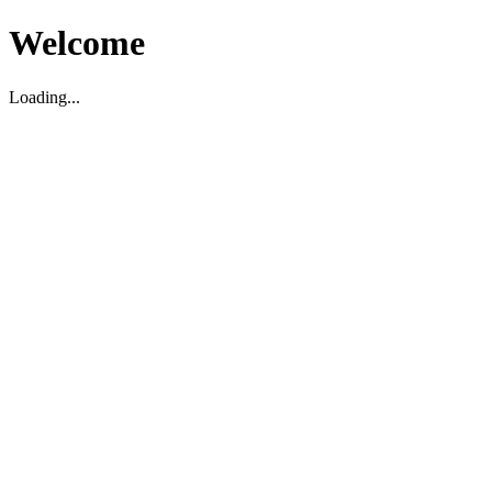
Welcome
Loading...