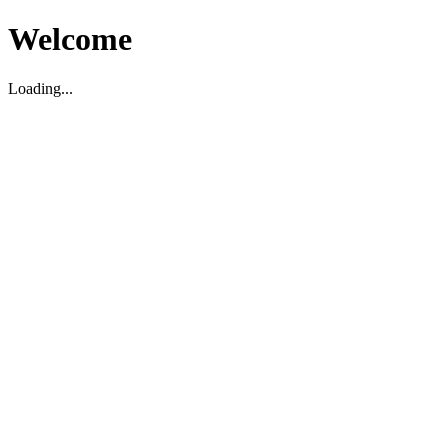
Welcome
Loading...